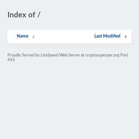
Index of /
Name
Last Modified
Proudly Served by LiteSpeed Web Server at cryptosuperpac.org Port
443